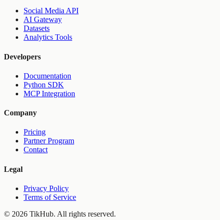
Social Media API
AI Gateway
Datasets
Analytics Tools
Developers
Documentation
Python SDK
MCP Integration
Company
Pricing
Partner Program
Contact
Legal
Privacy Policy
Terms of Service
©
2026
TikHub.
All rights reserved.