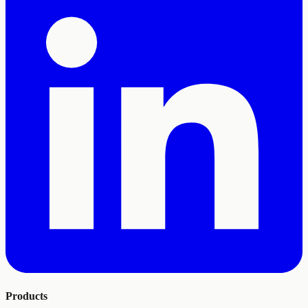
Products