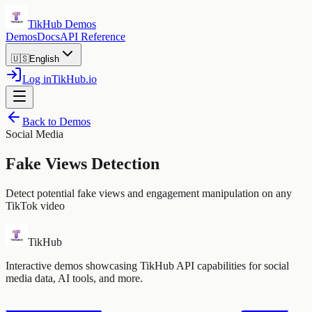
TikHub Demos
Demos
Docs
API Reference
🇺🇸
English
Log in
TikHub.io
Back to Demos
Social Media
Fake Views Detection
Detect potential fake views and engagement manipulation on any
TikTok video
TikHub
Interactive demos showcasing TikHub API capabilities for social
media data, AI tools, and more.